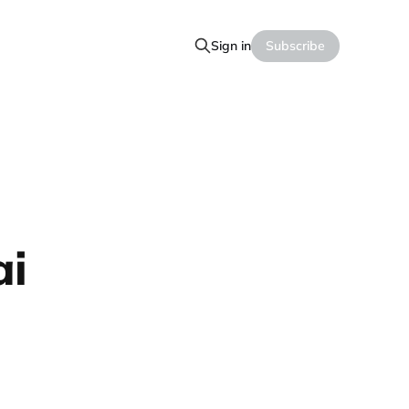
Sign in
Subscribe
ai