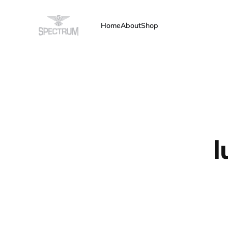
Home
About
Shop
l