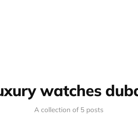
uxury watches dub
A collection of 5 posts