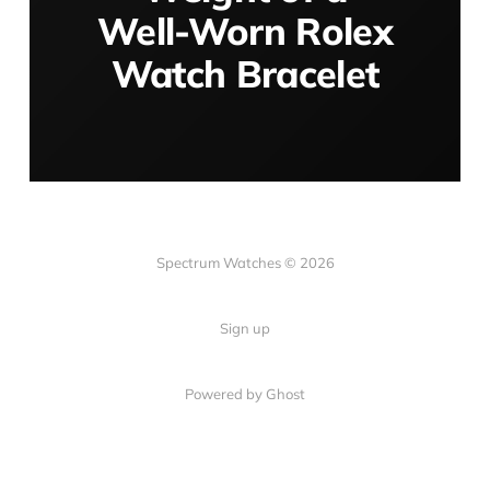
Well-Worn Rolex
Watch Bracelet
Spectrum Watches © 2026
Sign up
Powered by Ghost