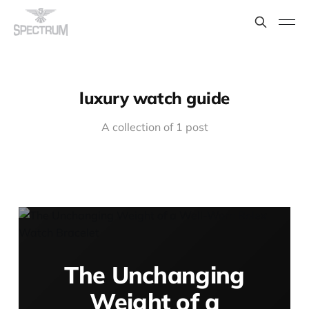
luxury watch guide
A collection of 1 post
The Unchanging
Weight of a