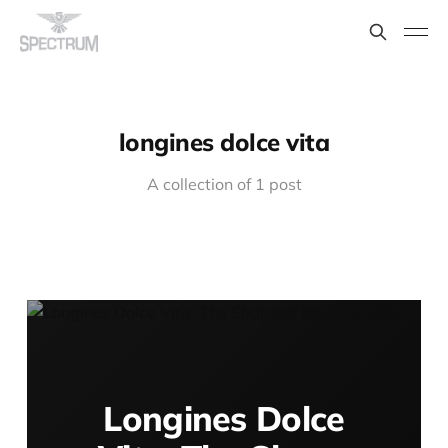
longines dolce vita
A collection of 1 post
Longines Dolce