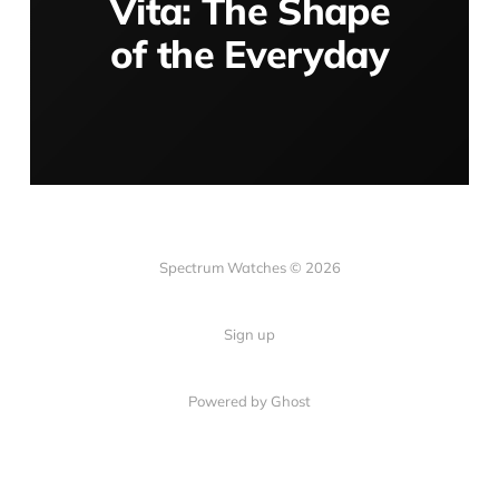
Vita: The Shape
of the Everyday
Spectrum Watches © 2026
Sign up
Powered by Ghost