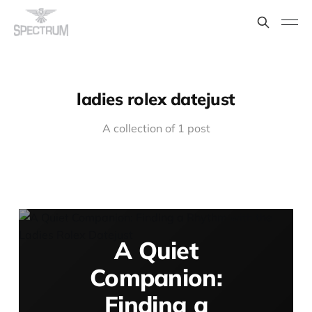
ladies rolex datejust
A collection of 1 post
A Quiet
Companion:
Finding a