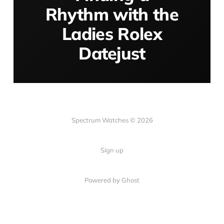
Rhythm with the
Ladies Rolex
Datejust
Spectrum Watches © 2026
Sign up
Powered by Ghost