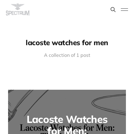
lacoste watches for men
A collection of 1 post
Lacoste Watches
for Men: