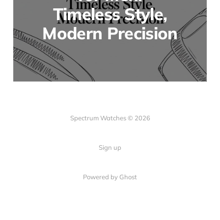
Timeless Style,
Modern Precision
Spectrum Watches © 2026
Sign up
Powered by Ghost