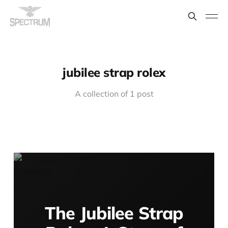
jubilee strap rolex
A collection of 1 post
The Jubilee Strap