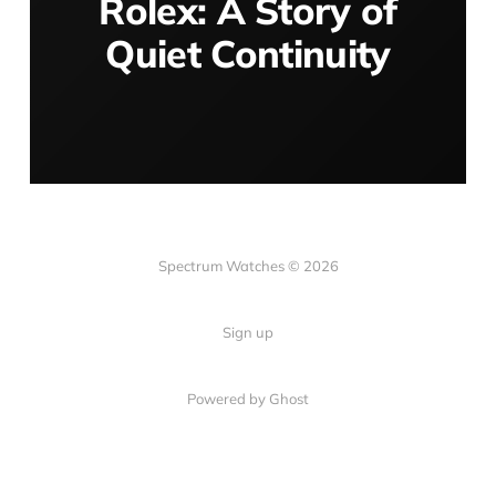
Rolex: A Story of
Quiet Continuity
Spectrum Watches © 2026
Sign up
Powered by Ghost