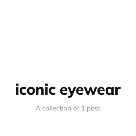
iconic eyewear
A collection of 1 post