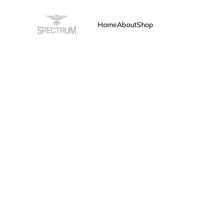
Home
About
Shop