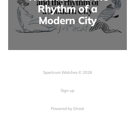
Rhythm of a
Modern City
Spectrum Watches © 2026
Sign up
Powered by Ghost