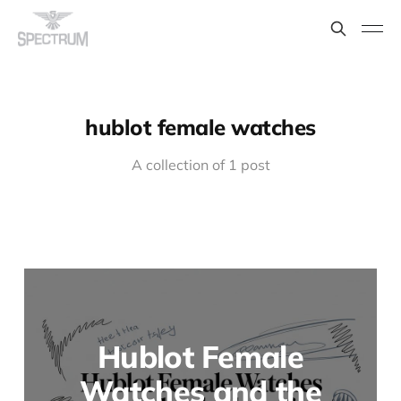
hublot female watches
A collection of 1 post
Hublot Female
Watches and the