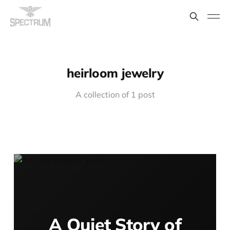
heirloom jewelry
A collection of 1 post
A Quiet Story of