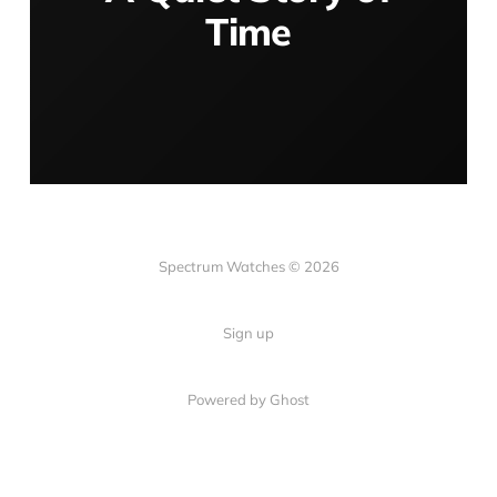
Time
Spectrum Watches © 2026
Sign up
Powered by Ghost