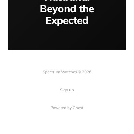
Beyond the
Expected
Spectrum Watches © 2026
Sign up
Powered by Ghost