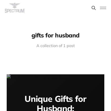
gifts for husband
A collection of 1 post
Unique Gifts for
Husband: