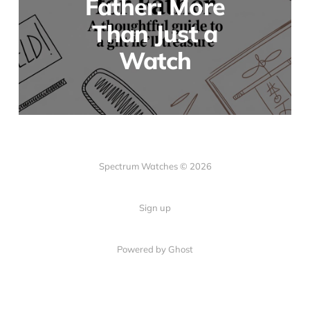
Father: More
Than Just a
Watch
Spectrum Watches © 2026
Sign up
Powered by Ghost