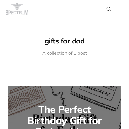
gifts for dad
A collection of 1 post
The Perfect
Birthday Gift for