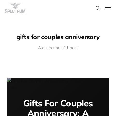
gifts for couples anniversary
A collection of 1 post
Gifts For Couples
Anniversary: A