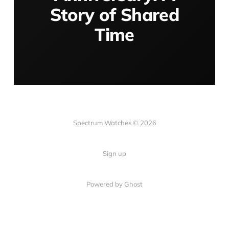
Story of Shared
Time
Spectrum Watches © 2026
Sign up
Powered by Ghost