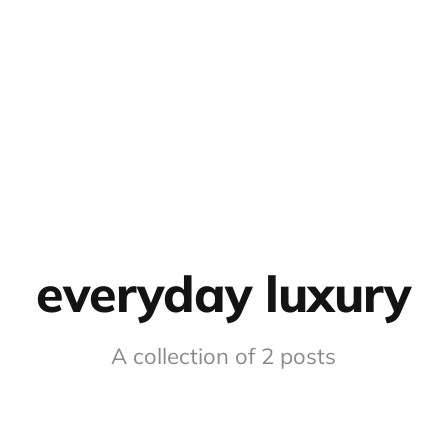
everyday luxury
A collection of 2 posts