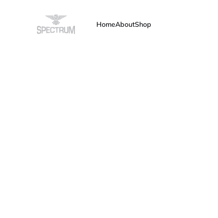
Home
About
Shop