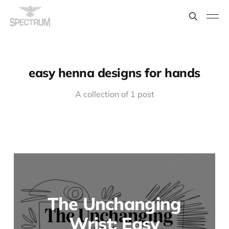
easy henna designs for hands
A collection of 1 post
The Unchanging
Wrist: Easy