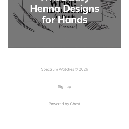
Henna Designs
for Hands
Spectrum Watches © 2026
Sign up
Powered by Ghost