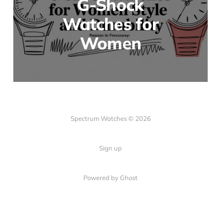
G-Shock
Watches for
Women
Spectrum Watches © 2026
Sign up
Powered by Ghost