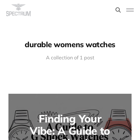
durable womens watches
A collection of 1 post
Finding Your
Vibe: A Guide to