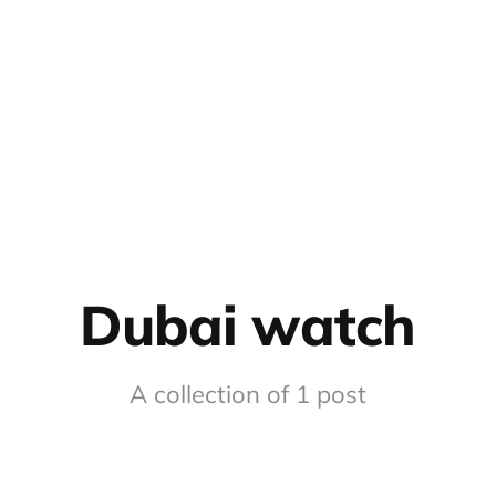
Dubai watch
A collection of 1 post