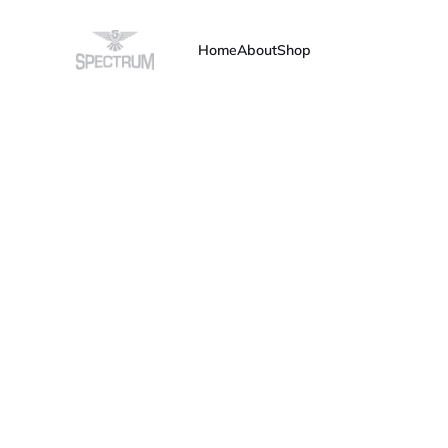
Home
About
Shop