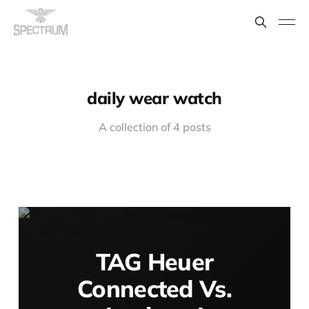
daily wear watch
A collection of 4 posts
TAG Heuer
Connected Vs.