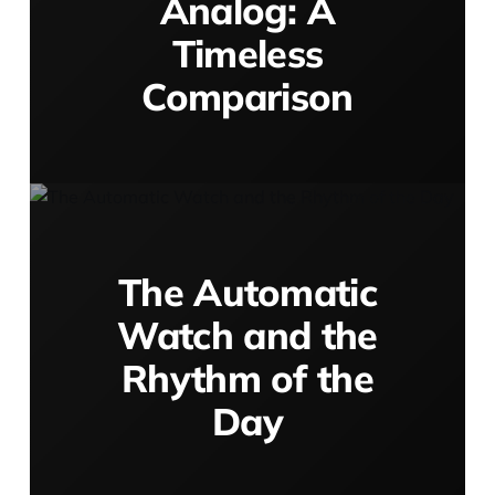
Analog: A
Timeless
Comparison
The Automatic
Watch and the
Rhythm of the
Day