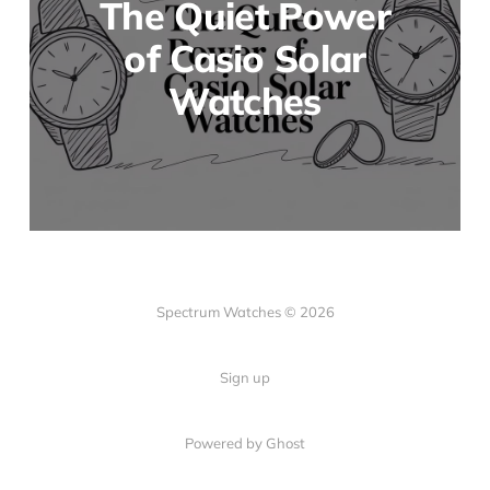
The Quiet Power
of Casio Solar
Watches
Spectrum Watches © 2026
Sign up
Powered by Ghost