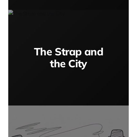
The Strap and
the City