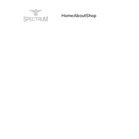
Home
About
Shop