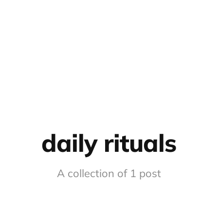
daily rituals
A collection of 1 post