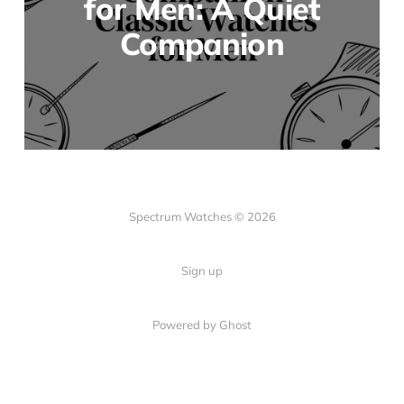
for Men: A Quiet
Companion
Spectrum Watches © 2026
Sign up
Powered by Ghost