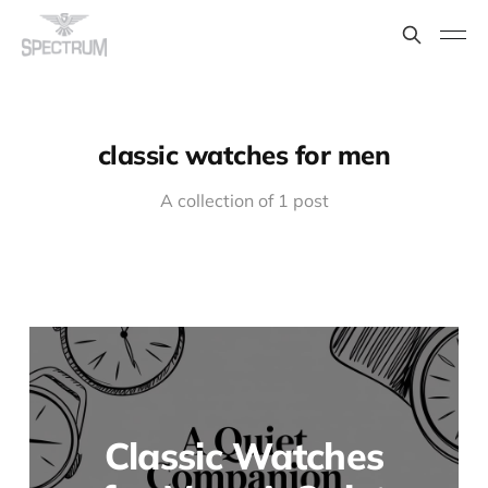
classic watches for men
A collection of 1 post
Classic Watches