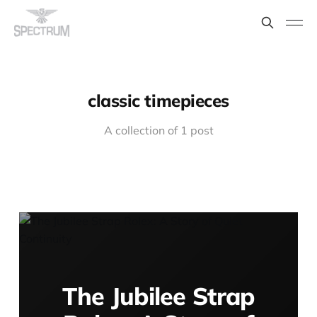
classic timepieces
A collection of 1 post
The Jubilee Strap