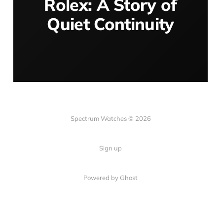
Rolex: A Story of
Quiet Continuity
Spectrum Watches © 2026
Sign up
Powered by Ghost