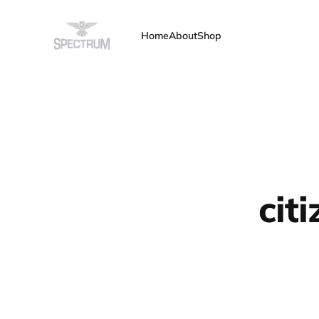
Home
About
Shop
cit