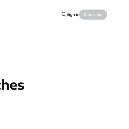
Sign in
Subscribe
ches