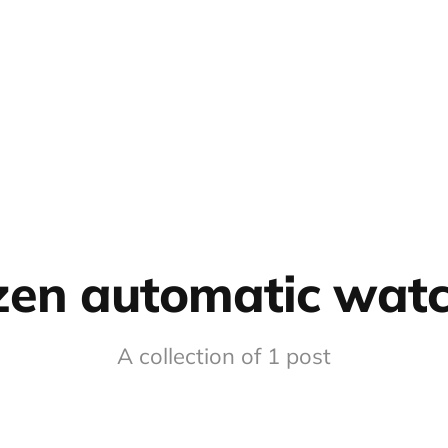
izen automatic wat
A collection of 1 post