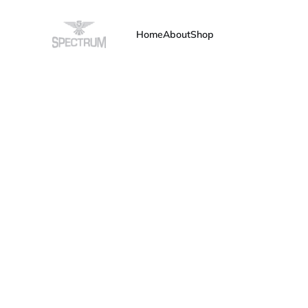
Home
About
Shop