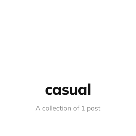
casual
A collection of 1 post