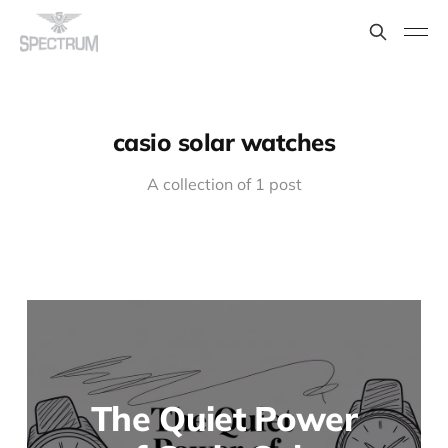
casio solar watches
A collection of 1 post
The Quiet Power