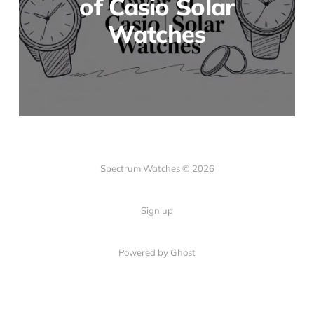
of Casio Solar
Watches
Spectrum Watches © 2026
Sign up
Powered by Ghost