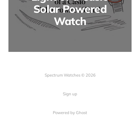
Solar Powered
Watch
Spectrum Watches © 2026
Sign up
Powered by Ghost