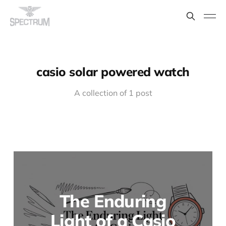
casio solar powered watch
A collection of 1 post
The Enduring
Light of a Casio