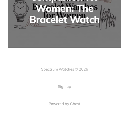
Women: The
Bracelet Watch
Spectrum Watches © 2026
Sign up
Powered by Ghost