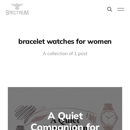
bracelet watches for women
A collection of 1 post
A Quiet
Companion for