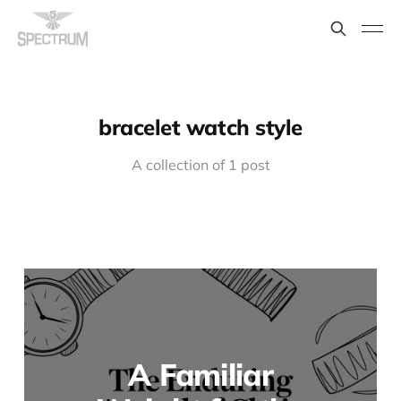
bracelet watch style
A collection of 1 post
A Familiar