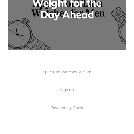
Weight for the
Day Ahead
Spectrum Watches © 2026
Sign up
Powered by Ghost