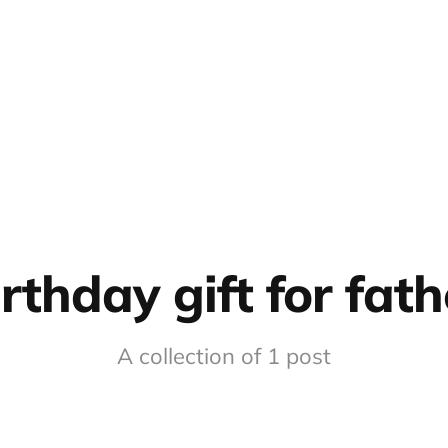
irthday gift for fath
A collection of 1 post