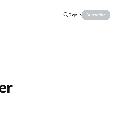
Sign in
Subscribe
er