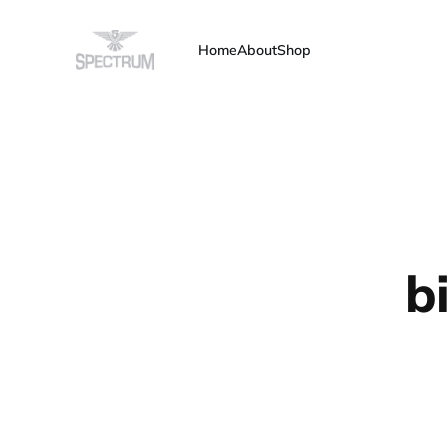
Home
About
Shop
b