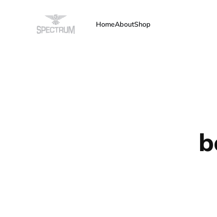
Home
About
Shop
b