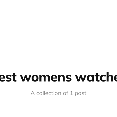
est womens watch
A collection of 1 post