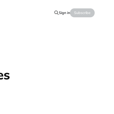
Sign in
Subscribe
es