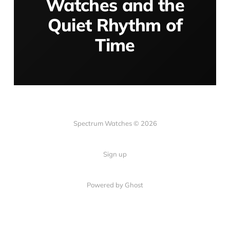
Watches and the
Quiet Rhythm of
Time
Spectrum Watches © 2026
Sign up
Powered by Ghost