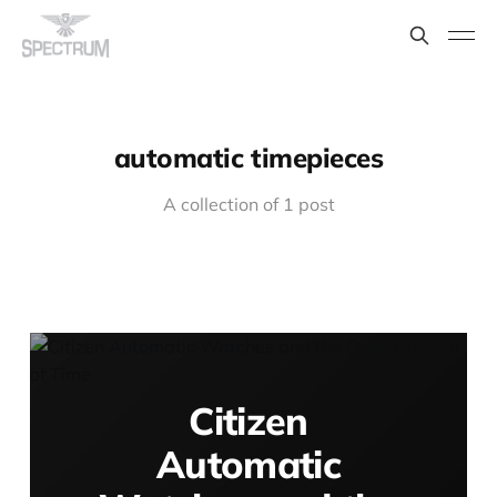
automatic timepieces
A collection of 1 post
Citizen
Automatic