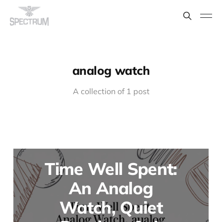
analog watch
A collection of 1 post
Time Well Spent:
An Analog
Watch, Quiet