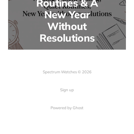
Routines & A
New Year
Without
Resolutions
Spectrum Watches © 2026
Sign up
Powered by Ghost