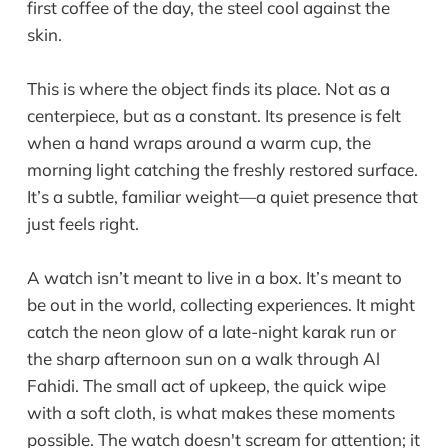
first coffee of the day, the steel cool against the
skin.
This is where the object finds its place. Not as a
centerpiece, but as a constant. Its presence is felt
when a hand wraps around a warm cup, the
morning light catching the freshly restored surface.
It’s a subtle, familiar weight—a quiet presence that
just feels right.
A watch isn’t meant to live in a box. It’s meant to
be out in the world, collecting experiences. It might
catch the neon glow of a late-night karak run or
the sharp afternoon sun on a walk through Al
Fahidi. The small act of upkeep, the quick wipe
with a soft cloth, is what makes these moments
possible. The watch doesn't scream for attention; it