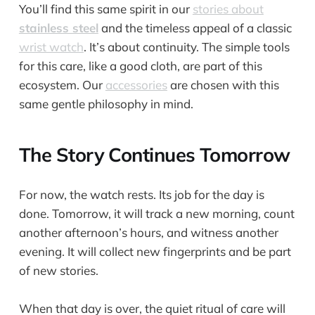
You’ll find this same spirit in our
stories about
stainless steel
and the timeless appeal of a classic
wrist watch
. It’s about continuity. The simple tools
for this care, like a good cloth, are part of this
ecosystem. Our
accessories
are chosen with this
same gentle philosophy in mind.
The Story Continues Tomorrow
For now, the watch rests. Its job for the day is
done. Tomorrow, it will track a new morning, count
another afternoon’s hours, and witness another
evening. It will collect new fingerprints and be part
of new stories.
When that day is over, the quiet ritual of care will