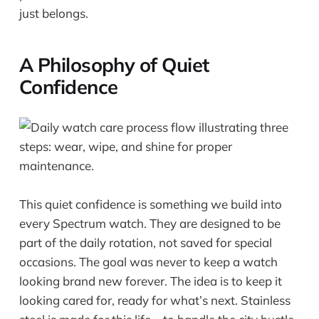
just belongs.
A Philosophy of Quiet
Confidence
This quiet confidence is something we build into
every Spectrum watch. They are designed to be
part of the daily rotation, not saved for special
occasions. The goal was never to keep a watch
looking brand new forever. The idea is to keep it
looking cared for, ready for what’s next. Stainless