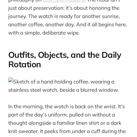
just about preservation; it’s about honoring the
journey. The watch is ready for another sunrise,
another coffee, another day. And it all begins here,
with a simple, deliberate wipe.
Outfits, Objects, and the Daily
Rotation
In the morning, the watch is back on the wrist. It’s
part of the day’s uniform, pulled on without a
thought alongside a familiar linen shirt or a dark
knit sweater. It peeks from under a cuff during the