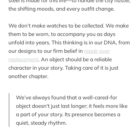
steel is made for this life—to handle the city hustle,
the shifting moods, and every outfit change.
We don’t make watches to be collected. We make
them to be worn, to accompany you as days
unfold into years. This thinking is in our DNA, from
our designs to our firm belief in
repair over
replacement
. An object should be a reliable
character in your story. Taking care of it is just
another chapter.
We’ve always found that a well-cared-for
object doesn't just last longer; it feels more like
a part of your story. Its presence becomes a
quiet, steady rhythm.