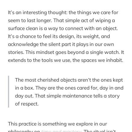
It’s an interesting thought: the things we care for
seem to last longer. That simple act of wiping a
surface clean is a way to connect with an object.
It’s a chance to feel its design, its weight, and
acknowledge the silent part it plays in our own
stories. This mindset goes beyond a single watch. It
extends to the tools we use, the spaces we inhabit.
The most cherished objects aren’t the ones kept
in a box. They are the ones cared for, day in and
day out. That simple maintenance tells a story
of respect.
This practice is something we explore in our
philosophy on
time and mastery
. The ritual isn’t