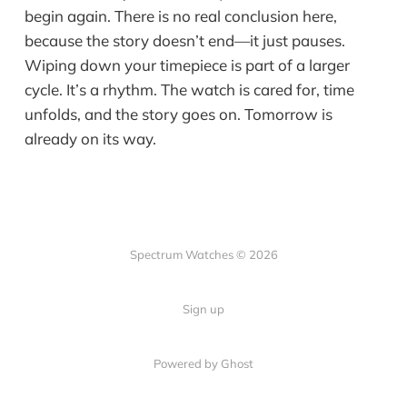
begin again. There is no real conclusion here,
because the story doesn’t end—it just pauses.
Wiping down your timepiece is part of a larger
cycle. It’s a rhythm. The watch is cared for, time
unfolds, and the story goes on. Tomorrow is
already on its way.
Spectrum Watches © 2026
Sign up
Powered by Ghost