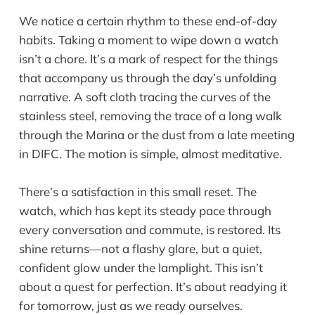
We notice a certain rhythm to these end-of-day
habits. Taking a moment to wipe down a watch
isn’t a chore. It’s a mark of respect for the things
that accompany us through the day’s unfolding
narrative. A soft cloth tracing the curves of the
stainless steel, removing the trace of a long walk
through the Marina or the dust from a late meeting
in DIFC. The motion is simple, almost meditative.
There’s a satisfaction in this small reset. The
watch, which has kept its steady pace through
every conversation and commute, is restored. Its
shine returns—not a flashy glare, but a quiet,
confident glow under the lamplight. This isn’t
about a quest for perfection. It’s about readying it
for tomorrow, just as we ready ourselves.