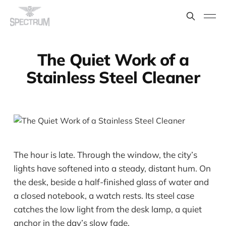
The Quiet Work of a
Stainless Steel Cleaner
The hour is late. Through the window, the city’s
lights have softened into a steady, distant hum. On
the desk, beside a half-finished glass of water and
a closed notebook, a watch rests. Its steel case
catches the low light from the desk lamp, a quiet
anchor in the day’s slow fade.