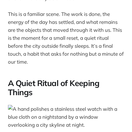
This is a familiar scene. The work is done, the
energy of the day has settled, and what remains
are the objects that moved through it with us. This
is the moment for a small reset, a quiet ritual
before the city outside finally sleeps. It’s a final
touch, a habit that asks for nothing but a minute of
our time.
A Quiet Ritual of Keeping
Things