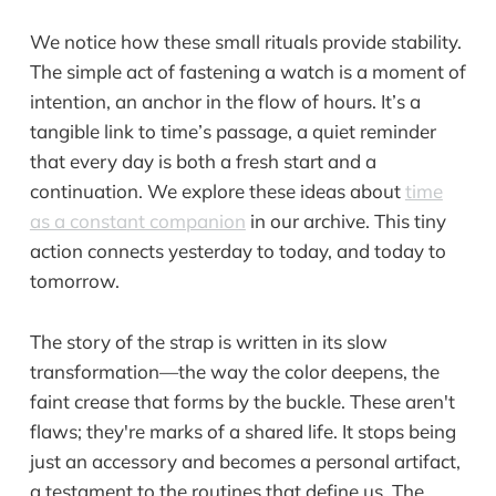
We notice how these small rituals provide stability.
The simple act of fastening a watch is a moment of
intention, an anchor in the flow of hours. It’s a
tangible link to time’s passage, a quiet reminder
that every day is both a fresh start and a
continuation. We explore these ideas about
time
as a constant companion
in our archive. This tiny
action connects yesterday to today, and today to
tomorrow.
The story of the strap is written in its slow
transformation—the way the color deepens, the
faint crease that forms by the buckle. These aren't
flaws; they're marks of a shared life. It stops being
just an accessory and becomes a personal artifact,
a testament to the routines that define us. The