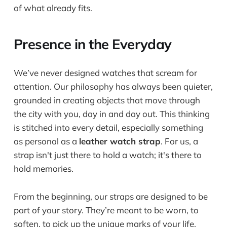
of what already fits.
Presence in the Everyday
We’ve never designed watches that scream for
attention. Our philosophy has always been quieter,
grounded in creating objects that move through
the city with you, day in and day out. This thinking
is stitched into every detail, especially something
as personal as a
leather watch strap
. For us, a
strap isn't just there to hold a watch; it's there to
hold memories.
From the beginning, our straps are designed to be
part of your story. They’re meant to be worn, to
soften, to pick up the unique marks of your life.