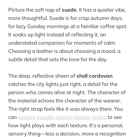
Picture the soft nap of
suede
. It has a quieter vibe,
more thoughtful. Suede is for crisp autumn days,
for lazy Sunday mornings at a familiar coffee spot.
It soaks up light instead of reflecting it, an
understated companion for moments of calm.
Choosing a leather is about choosing a mood, a
subtle detail that sets the tone for the day.
The deep, reflective sheen of
shell cordovan
catches the city lights just right, a detail for the
person who comes alive at night. The character of
the material echoes the character of the wearer.
The right strap feels like it was always there. You
can
explore visually distinct leather grains
to see
how light plays with each texture. It’s a personal,
sensory thing—less a decision, more a recognition