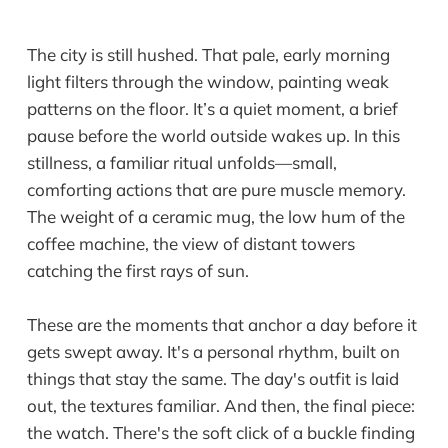
The city is still hushed. That pale, early morning
light filters through the window, painting weak
patterns on the floor. It’s a quiet moment, a brief
pause before the world outside wakes up. In this
stillness, a familiar ritual unfolds—small,
comforting actions that are pure muscle memory.
The weight of a ceramic mug, the low hum of the
coffee machine, the view of distant towers
catching the first rays of sun.
These are the moments that anchor a day before it
gets swept away. It's a personal rhythm, built on
things that stay the same. The day's outfit is laid
out, the textures familiar. And then, the final piece:
the watch. There's the soft click of a buckle finding