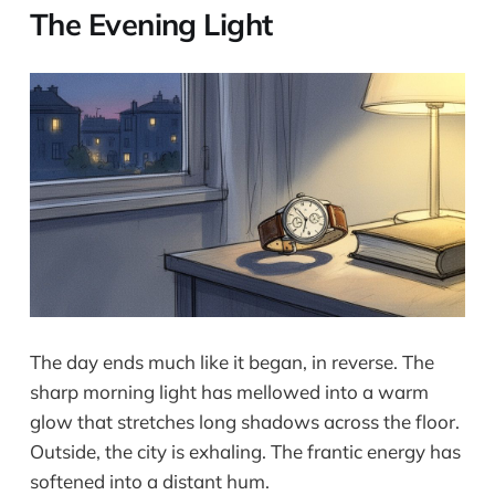
The Evening Light
The day ends much like it began, in reverse. The
sharp morning light has mellowed into a warm
glow that stretches long shadows across the floor.
Outside, the city is exhaling. The frantic energy has
softened into a distant hum.