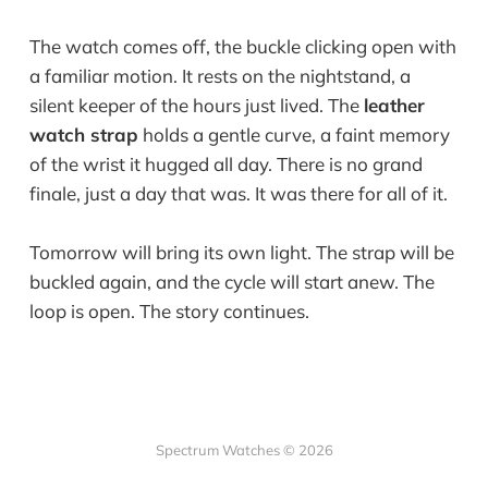
The watch comes off, the buckle clicking open with
a familiar motion. It rests on the nightstand, a
silent keeper of the hours just lived. The
leather
watch strap
holds a gentle curve, a faint memory
of the wrist it hugged all day. There is no grand
finale, just a day that was. It was there for all of it.
Tomorrow will bring its own light. The strap will be
buckled again, and the cycle will start anew. The
loop is open. The story continues.
Spectrum Watches © 2026