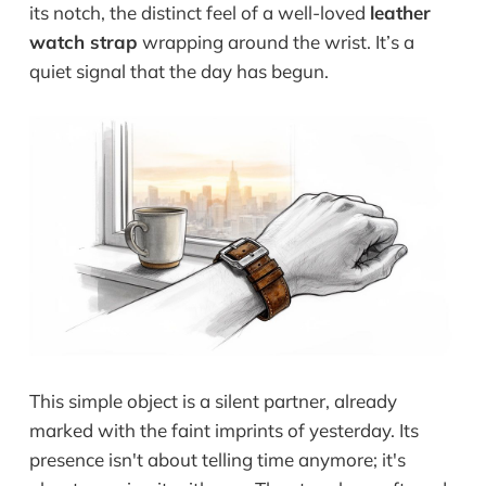
its notch, the distinct feel of a well-loved
leather
watch strap
wrapping around the wrist. It’s a
quiet signal that the day has begun.
This simple object is a silent partner, already
marked with the faint imprints of yesterday. Its
presence isn't about telling time anymore; it's