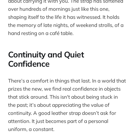
about carrying it with you. The strap has softened
over hundreds of mornings just like this one,
shaping itself to the life it has witnessed. It holds
the memory of late nights, of weekend strolls, of a
hand resting on a café table.
Continuity and Quiet
Confidence
There’s a comfort in things that last. In a world that
prizes the new, we find real confidence in objects
that stick around. This isn't about being stuck in
the past; it’s about appreciating the value of
continuity. A good leather strap doesn’t ask for
attention. It just becomes part of a personal
uniform, a constant.