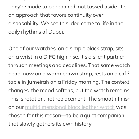
They’re made to be repaired, not tossed aside. It’s
an approach that favors continuity over
disposability. We see this idea come to life in the
daily rhythms of Dubai.
One of our watches, on a simple black strap, sits
on a wrist in a DIFC high-rise. It's a silent partner
through meetings and deadlines. That same watch
head, now on a warm brown strap, rests on a café
table in Jumeirah on a Friday morning. The context
changes, the mood softens, but the watch remains.
This is rotation, not replacement. The smooth finish
on our
multidimensional black leather watch
was
chosen for this reason—to be a quiet companion
that slowly gathers its own history.