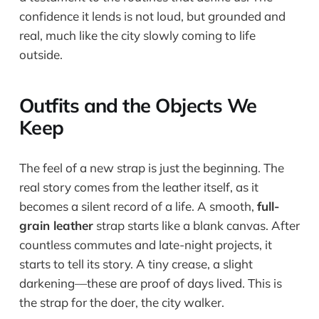
confidence it lends is not loud, but grounded and
real, much like the city slowly coming to life
outside.
Outfits and the Objects We
Keep
The feel of a new strap is just the beginning. The
real story comes from the leather itself, as it
becomes a silent record of a life. A smooth,
full-
grain leather
strap starts like a blank canvas. After
countless commutes and late-night projects, it
starts to tell its story. A tiny crease, a slight
darkening—these are proof of days lived. This is
the strap for the doer, the city walker.