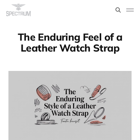
The Enduring Feel of a
Leather Watch Strap