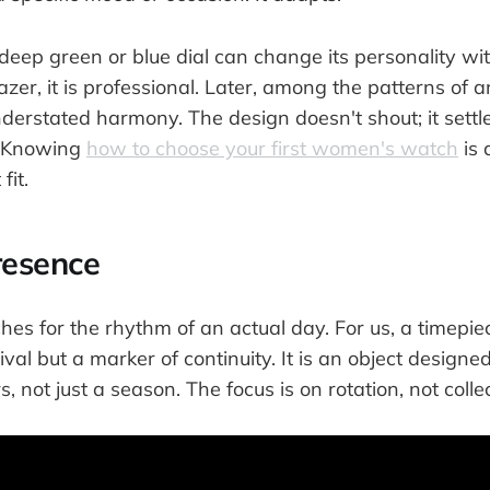
eep green or blue dial can change its personality with
azer, it is professional. Later, among the patterns of a
understated harmony. The design doesn't shout; it settles
. Knowing
how to choose your first women's watch
is 
fit.
resence
s for the rhythm of an actual day. For us, a timepiec
val but a marker of continuity. It is an object designed
 not just a season. The focus is on rotation, not collec