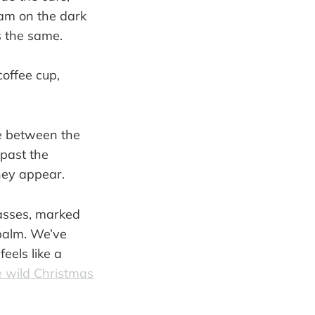
team on the dark
s the same.
ce between the
 past the
they appear.
passes, marked
 palm. We’ve
feels like a
e wild Christmas