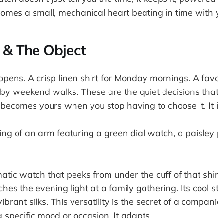
comes a small, mechanical heart beating in time with
 & The Object
opens. A crisp linen shirt for Monday mornings. A fav
d by weekend walks. These are the quiet decisions tha
becomes yours when you stop having to choose it. It is
ic watch that peeks from under the cuff of that shirt
hes the evening light at a family gathering. Its cool st
ibrant silks. This versatility is the secret of a compani
a specific mood or occasion. It adapts.