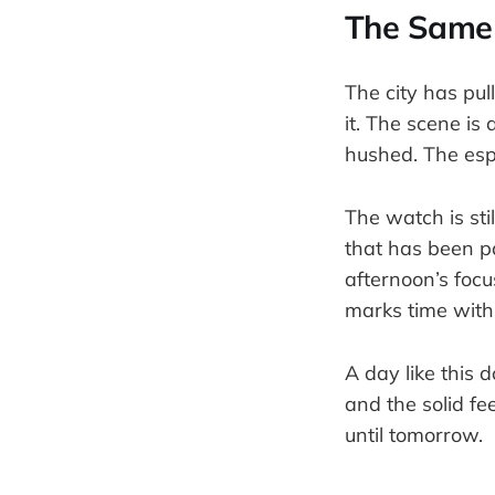
The Same 
The city has pull
it. The scene is
hushed. The esp
The watch is sti
that has been p
afternoon’s focus
marks time with
A day like this 
and the solid fee
until tomorrow.