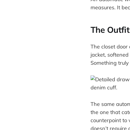
measures. It be
The Outfit
The closet door 
jacket, softene
Something truly 
The same automat
the one that catc
counterpoint to v
doesn’t require 