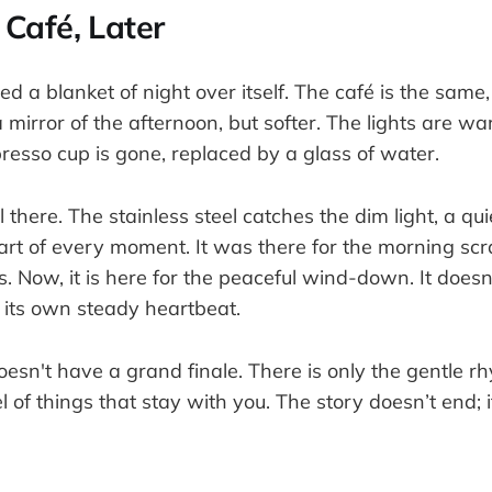
Café, Later
ed a blanket of night over itself. The café is the same, 
 a mirror of the afternoon, but softer. The lights are w
resso cup is gone, replaced by a glass of water.
ll there. The stainless steel catches the dim light, a q
art of every moment. It was there for the morning sc
. Now, it is here for the peaceful wind-down. It doesn't
 its own steady heartbeat.
doesn't have a grand finale. There is only the gentle rh
l of things that stay with you. The story doesn’t end; i