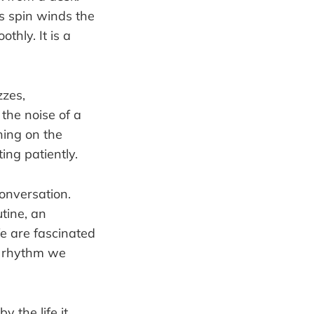
is spin winds the
hly. It is a
zzes,
the noise of a
nning on the
ting patiently.
conversation.
utine, an
e are fascinated
 a rhythm we
y the life it