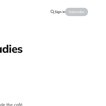
Sign in
Subscribe
adies
ide the café,