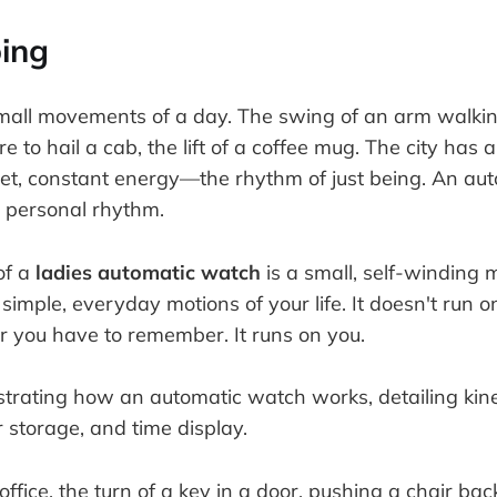
ing
mall movements of a day. The swing of an arm walki
re to hail a cab, the lift of a coffee mug. The city has 
uiet, constant energy—the rhythm of just being. An a
 personal rhythm.
of a
ladies automatic watch
is a small, self-winding 
imple, everyday motions of your life. It doesn't run o
r you have to remember. It runs on you.
office, the turn of a key in a door, pushing a chair bac