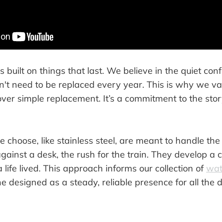
s built on things that last. We believe in the quiet con
n't need to be replaced every year. This is why we va
ver simple replacement. It’s a commitment to the stor
 choose, like stainless steel, are meant to handle the r
ainst a desk, the rush for the train. They develop a 
a life lived. This approach informs our collection of
wat
ne designed as a steady, reliable presence for all the 