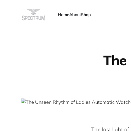
Home
About
Shop
The 
The last light of