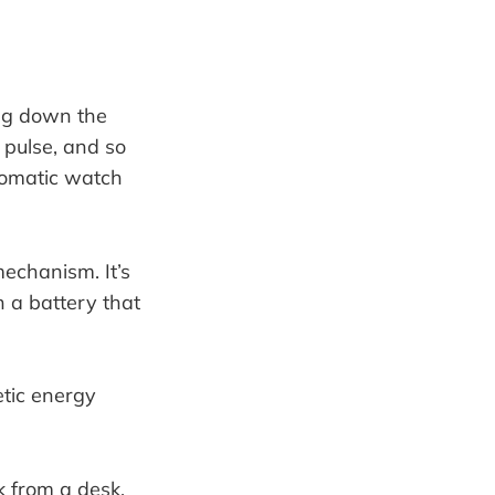
ng down the
a pulse, and so
utomatic watch
mechanism. It’s
n a battery that
k from a desk.