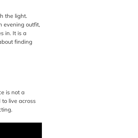
 the light.
n evening outfit,
 in. It is a
about finding
e is not a
 to live across
ting.