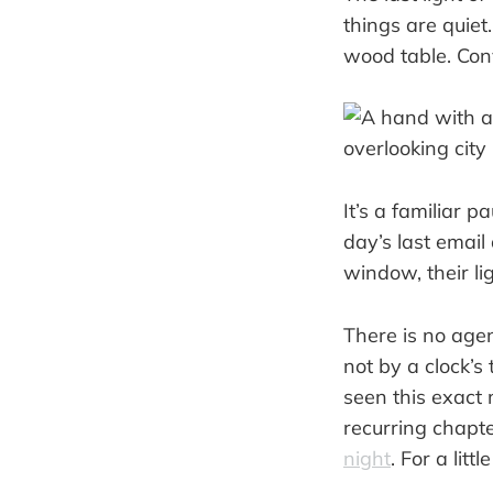
things are quiet
wood table. Con
It’s a familiar 
day’s last email
window, their li
There is no agen
not by a clock’s
seen this exact m
recurring chapter
night
. For a litt