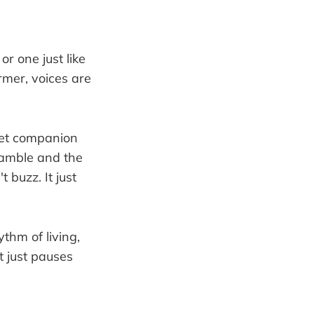
or one just like
armer, voices are
uiet companion
ramble and the
 buzz. It just
ythm of living,
t just pauses