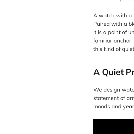
A watch with a d
Paired with a bl
it is a point of 
familiar anchor
this kind of quiet 
A Quiet P
We design watche
statement of arri
moods and years,