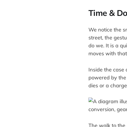
Time & Do
We notice the s
street, the gestu
do we. It is a q
moves with that
Inside the case 
powered by the s
dies or a charge
The walk to the 