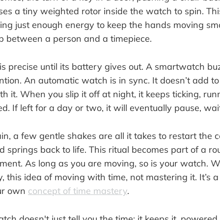
es a tiny weighted rotor inside the watch to spin. Th
ing just enough energy to keep the hands moving smoot
ip between a person and a timepiece.
s precise until its battery gives out. A smartwatch bu
ion. An automatic watch is in sync. It doesn’t add to 
h it. When you slip it off at night, it keeps ticking, ru
ed. If left for a day or two, it will eventually pause, wai
in, a few gentle shakes are all it takes to restart the 
springs back to life. This ritual becomes part of a ro
ent. As long as you are moving, so is your watch. W
y, this idea of moving with time, not mastering it. It’s
our own
concept of time mastery
.
h doesn't just tell you the time; it keeps it, powered b