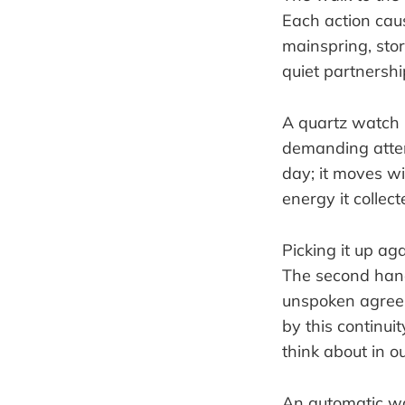
Each action caus
mainspring, stor
quiet partnersh
A quartz watch i
demanding attent
day; it moves wit
energy it collect
Picking it up aga
The second hand 
unspoken agreem
by this continuit
think about in 
An automatic watc