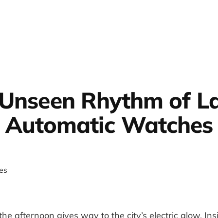
Unseen Rhythm of L
Automatic Watches
 the afternoon gives way to the city’s electric glow. Ins