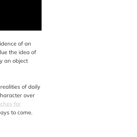
fidence of an
lue the idea of
y an object
ealities of daily
character over
ches for
days to come.