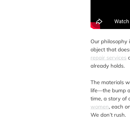
Our philosophy i
object that does
repair services
o
already holds.
The materials we
life—the bump ag
time, a story of 
women
, each o
We don’t rush.