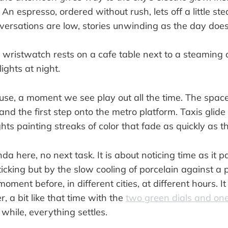
. An espresso, ordered without rush, lets off a little s
versations are low, stories unwinding as the day doe
pause, a moment we see play out all the time. The spa
 and the first step onto the metro platform. Taxis glide
ghts painting streaks of color that fade as quickly as 
da here, no next task. It is about noticing time as it 
 ticking but by the slow cooling of porcelain against a
oment before, in different cities, at different hours. It 
, a bit like that time with the
two green dials and on
le while, everything settles.