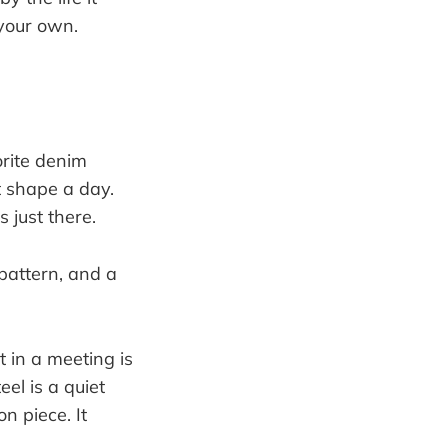
 your own.
orite denim
t shape a day.
 just there.
 in a meeting is
eel is a quiet
on piece. It