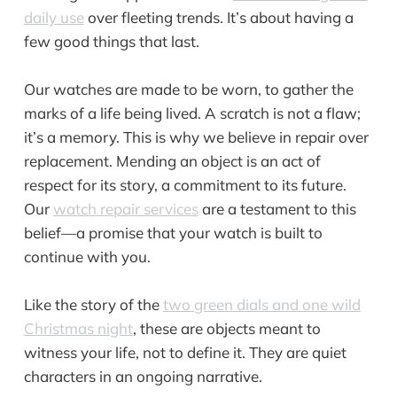
daily use
over fleeting trends. It’s about having a
few good things that last.
Our watches are made to be worn, to gather the
marks of a life being lived. A scratch is not a flaw;
it’s a memory. This is why we believe in repair over
replacement. Mending an object is an act of
respect for its story, a commitment to its future.
Our
watch repair services
are a testament to this
belief—a promise that your watch is built to
continue with you.
Like the story of the
two green dials and one wild
Christmas night
, these are objects meant to
witness your life, not to define it. They are quiet
characters in an ongoing narrative.