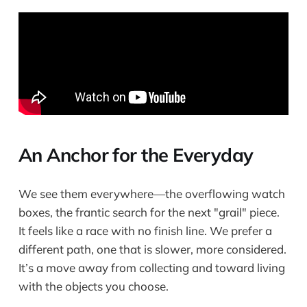
An Anchor for the Everyday
We see them everywhere—the overflowing watch
boxes, the frantic search for the next "grail" piece.
It feels like a race with no finish line. We prefer a
different path, one that is slower, more considered.
It’s a move away from collecting and toward living
with the objects you choose.