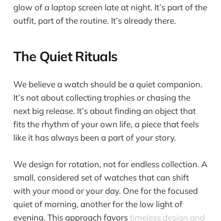
glow of a laptop screen late at night. It’s part of the
outfit, part of the routine. It’s already there.
The Quiet Rituals
We believe a watch should be a quiet companion.
It’s not about collecting trophies or chasing the
next big release. It’s about finding an object that
fits the rhythm of your own life, a piece that feels
like it has always been a part of your story.
We design for rotation, not for endless collection. A
small, considered set of watches that can shift
with your mood or your day. One for the focused
quiet of morning, another for the low light of
evening. This approach favors
timeless design and