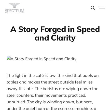
A Story Forged in Speed
and Clarity
The light in the café is low, the kind that pools on
tables and makes the street outside feel miles
away. It’s late. The baristas are wiping down the
steel counters, their movements practiced,
unhurried. The city is winding down, but here,
under the quiet hum of the espresso machine, a