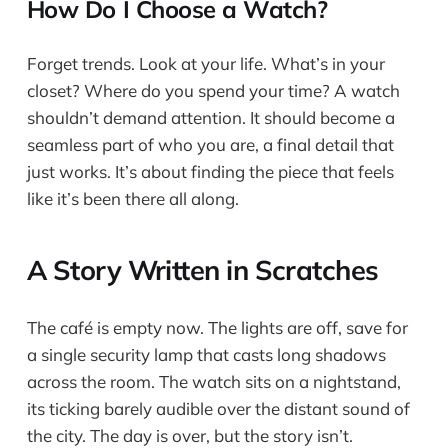
How Do I Choose a Watch?
Forget trends. Look at your life. What’s in your
closet? Where do you spend your time? A watch
shouldn’t demand attention. It should become a
seamless part of who you are, a final detail that
just works. It’s about finding the piece that feels
like it’s been there all along.
A Story Written in Scratches
The café is empty now. The lights are off, save for
a single security lamp that casts long shadows
across the room. The watch sits on a nightstand,
its ticking barely audible over the distant sound of
the city. The day is over, but the story isn’t.