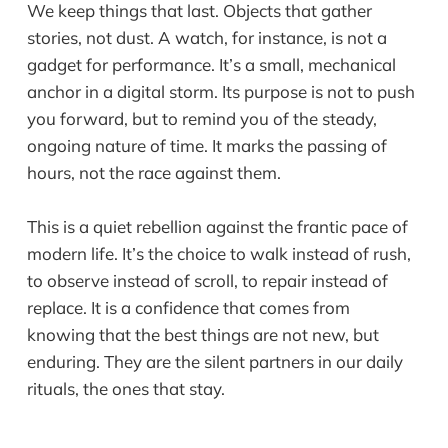
We keep things that last. Objects that gather
stories, not dust. A watch, for instance, is not a
gadget for performance. It’s a small, mechanical
anchor in a digital storm. Its purpose is not to push
you forward, but to remind you of the steady,
ongoing nature of time. It marks the passing of
hours, not the race against them.
This is a quiet rebellion against the frantic pace of
modern life. It’s the choice to walk instead of rush,
to observe instead of scroll, to repair instead of
replace. It is a confidence that comes from
knowing that the best things are not new, but
enduring. They are the silent partners in our daily
rituals, the ones that stay.