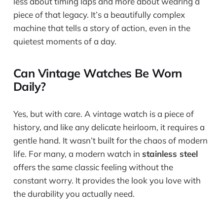
less about timing laps and more about wearing a
piece of that legacy. It’s a beautifully complex
machine that tells a story of action, even in the
quietest moments of a day.
Can Vintage Watches Be Worn
Daily?
Yes, but with care. A vintage watch is a piece of
history, and like any delicate heirloom, it requires a
gentle hand. It wasn’t built for the chaos of modern
life. For many, a modern watch in
stainless steel
offers the same classic feeling without the
constant worry. It provides the look you love with
the durability you actually need.