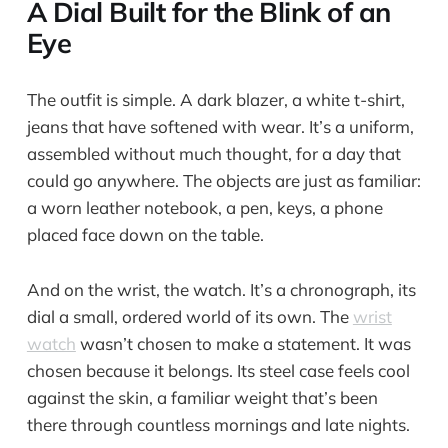
A Dial Built for the Blink of an
Eye
The outfit is simple. A dark blazer, a white t-shirt,
jeans that have softened with wear. It’s a uniform,
assembled without much thought, for a day that
could go anywhere. The objects are just as familiar:
a worn leather notebook, a pen, keys, a phone
placed face down on the table.
And on the wrist, the watch. It’s a chronograph, its
dial a small, ordered world of its own. The
wrist
watch
wasn’t chosen to make a statement. It was
chosen because it belongs. Its steel case feels cool
against the skin, a familiar weight that’s been
there through countless mornings and late nights.