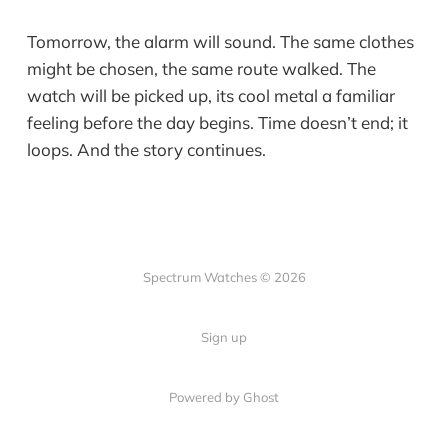
Tomorrow, the alarm will sound. The same clothes
might be chosen, the same route walked. The
watch will be picked up, its cool metal a familiar
feeling before the day begins. Time doesn’t end; it
loops. And the story continues.
Spectrum Watches © 2026
Sign up
Powered by Ghost