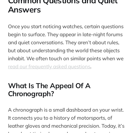
Common Questions and Quiet
Answers
Once you start noticing watches, certain questions
begin to surface. They appear in late-night forums
and quiet conversations. They aren’t about rules,
but about understanding the world these objects
inhabit. We often touch on similar points when we
read our frequently asked questions
.
What Is The Appeal Of A
Chronograph?
A chronograph is a small dashboard on your wrist.
It connects you to a history of motorsports, of
leather gloves and mechanical precision. Today, it’s