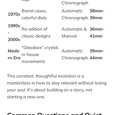
Chronograph
Barrel cases,
Automatic
38mm-
1970s
colorful dials
Chronograph
39mm
1990s
Re-edition of
Automatic &
36mm-
-
classic designs
Manual
41mm
2000s
"Glassbox" crystal,
Mode
Automatic
39mm-
in-house
rn Era
Chronograph
44mm
movements
This constant, thoughtful evolution is a
masterclass in how to stay relevant without losing
your soul. It’s about building on a story, not
starting a new one.