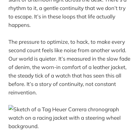
rhythm to it, a gentle continuity that we don’t try
to escape. It’s in these loops that life actually
happens.
The pressure to optimize, to hack, to make every
second count feels like noise from another world.
Our world is quieter. It’s measured in the slow fade
of denim, the worn-in comfort of a leather jacket,
the steady tick of a watch that has seen this all
before. It’s a story of continuity, not constant
reinvention.