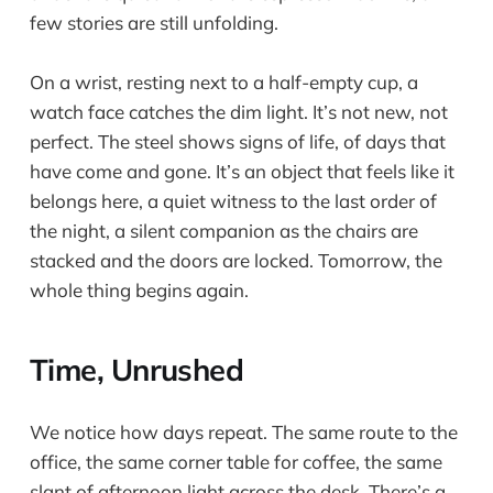
few stories are still unfolding.
On a wrist, resting next to a half-empty cup, a
watch face catches the dim light. It’s not new, not
perfect. The steel shows signs of life, of days that
have come and gone. It’s an object that feels like it
belongs here, a quiet witness to the last order of
the night, a silent companion as the chairs are
stacked and the doors are locked. Tomorrow, the
whole thing begins again.
Time, Unrushed
We notice how days repeat. The same route to the
office, the same corner table for coffee, the same
slant of afternoon light across the desk. There’s a