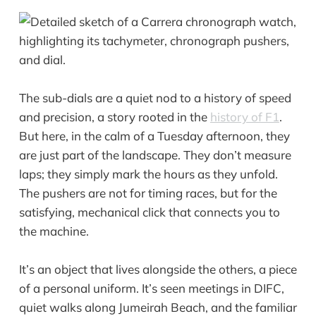
The sub-dials are a quiet nod to a history of speed
and precision, a story rooted in the
history of F1
.
But here, in the calm of a Tuesday afternoon, they
are just part of the landscape. They don’t measure
laps; they simply mark the hours as they unfold.
The pushers are not for timing races, but for the
satisfying, mechanical click that connects you to
the machine.
It’s an object that lives alongside the others, a piece
of a personal uniform. It’s seen meetings in DIFC,
quiet walks along Jumeirah Beach, and the familiar