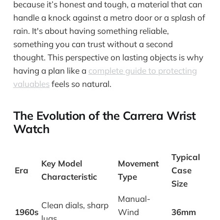
because it’s honest and tough, a material that can
handle a knock against a metro door or a splash of
rain. It's about having something reliable,
something you can trust without a second
thought. This perspective on lasting objects is why
having a plan like a
complete guide to protecting
valuables
feels so natural.
The Evolution of the Carrera Wrist
Watch
Typical
Key Model
Movement
Era
Case
Characteristic
Type
Size
Manual-
Clean dials, sharp
1960s
Wind
36mm
lugs