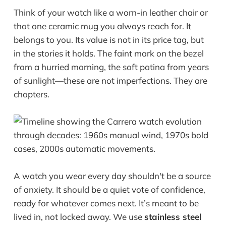
Think of your watch like a worn-in leather chair or
that one ceramic mug you always reach for. It
belongs to you. Its value is not in its price tag, but
in the stories it holds. The faint mark on the bezel
from a hurried morning, the soft patina from years
of sunlight—these are not imperfections. They are
chapters.
A watch you wear every day shouldn't be a source
of anxiety. It should be a quiet vote of confidence,
ready for whatever comes next. It’s meant to be
lived in, not locked away. We use
stainless steel